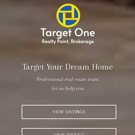
Target Your Dream Home
Professional real estate team.
Let us help you.
VIEW LISTINGS
VIEW PROFILE