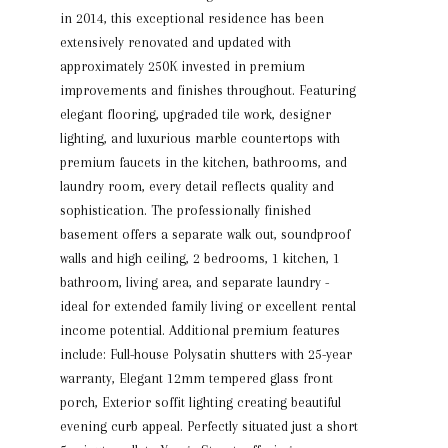
in 2014, this exceptional residence has been
extensively renovated and updated with
approximately 250K invested in premium
improvements and finishes throughout. Featuring
elegant flooring, upgraded tile work, designer
lighting, and luxurious marble countertops with
premium faucets in the kitchen, bathrooms, and
laundry room, every detail reflects quality and
sophistication. The professionally finished
basement offers a separate walk out, soundproof
walls and high ceiling, 2 bedrooms, 1 kitchen, 1
bathroom, living area, and separate laundry -
ideal for extended family living or excellent rental
income potential. Additional premium features
include: Full-house Polysatin shutters with 25-year
warranty, Elegant 12mm tempered glass front
porch, Exterior soffit lighting creating beautiful
evening curb appeal. Perfectly situated just a short