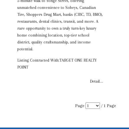
5-minute walk to Yonge Street, offering
unmatched convenience to Sobeys, Canadian
Tire, Shoppers Drug Mart, banks (CIBC, TD, BMO),
restaurants, dental clinics, transit, and more. A
rare opportunity to own a truly turn-key luxury
home combining location, top-tier school
district, quality craftsmanship, and income
potential.
Listing Contracted With:TARGET ONE REALTY
POINT
Detail....
Page
/
1
Page