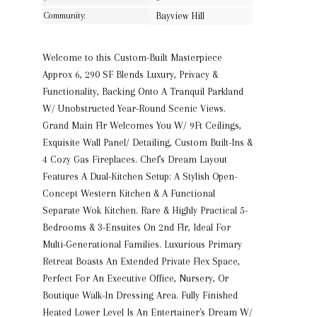
Community:
Bayview Hill
Welcome to this Custom-Built Masterpiece
Approx 6, 290 SF Blends Luxury, Privacy &
Functionality, Backing Onto A Tranquil Parkland
W/ Unobstructed Year-Round Scenic Views.
Grand Main Flr Welcomes You W/ 9Ft Ceilings,
Exquisite Wall Panel/ Detailing, Custom Built-Ins &
4 Cozy Gas Fireplaces. Chef's Dream Layout
Features A Dual-Kitchen Setup: A Stylish Open-
Concept Western Kitchen & A Functional
Separate Wok Kitchen. Rare & Highly Practical 5-
Bedrooms & 3-Ensuites On 2nd Flr, Ideal For
Multi-Generational Families. Luxurious Primary
Retreat Boasts An Extended Private Flex Space,
Perfect For An Executive Office, Nursery, Or
Boutique Walk-In Dressing Area. Fully Finished
Heated Lower Level Is An Entertainer's Dream W/