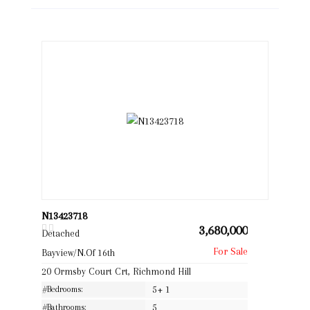
N13423718
3,680,000
Detached
Bayview/N.Of 16th
20 Ormsby Court Crt, Richmond Hill
#Bedrooms:
5+ 1
#Bathrooms:
5