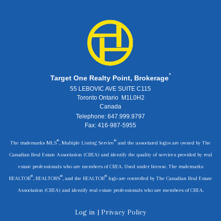
*
Target One Realty Point, Brokerage
55 LEBOVIC AVE SUITE C115
Toronto Ontario M1L0H2
Canada
Telephone: 647.999.9797
Fax: 416-987-5955
®
®
The trademarks MLS
, Multiple Listing Service
and the associated logos are owned by The
Canadian Real Estate Association (CREA) and identify the quality of services provided by real
estate professionals who are members of CREA. Used under license. The trademarks
®
®
®
REALTOR
, REALTORS
, and the REALTOR
logo are controlled by The Canadian Real Estate
Association (CREA) and identify real estate professionals who are members of CREA.
Log in
|
Privacy Policy