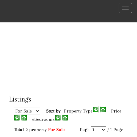
Menu
Listings
Sort by
: Property Type
Price
#Bedrooms
Total
: 2 property
For Sale
Page
/
1
Page