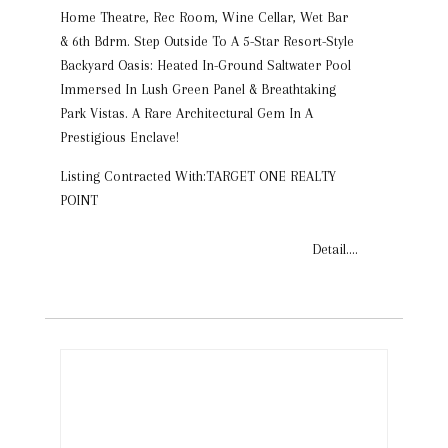
Home Theatre, Rec Room, Wine Cellar, Wet Bar
& 6th Bdrm. Step Outside To A 5-Star Resort-Style
Backyard Oasis: Heated In-Ground Saltwater Pool
Immersed In Lush Green Panel & Breathtaking
Park Vistas. A Rare Architectural Gem In A
Prestigious Enclave!
Listing Contracted With:TARGET ONE REALTY
POINT
Detail....