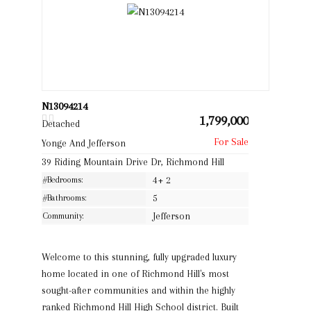
N13094214
1,799,000
Detached
Yonge And Jefferson
39 Riding Mountain Drive Dr, Richmond Hill
#Bedrooms:
4+ 2
#Bathrooms:
5
Community:
Jefferson
Welcome to this stunning, fully upgraded luxury
home located in one of Richmond Hill's most
sought-after communities and within the highly
ranked Richmond Hill High School district. Built