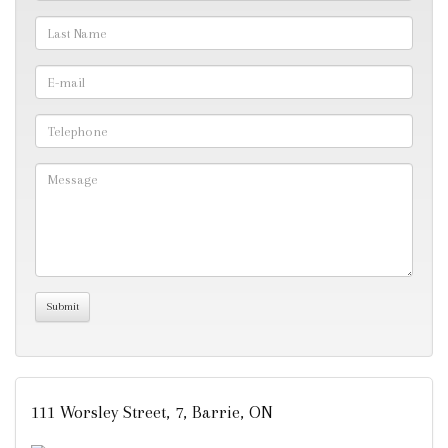
111 Worsley Street, 7, Barrie, ON