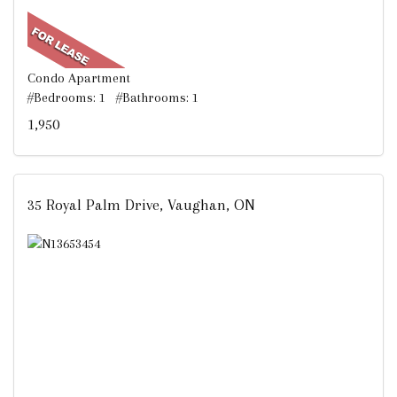
Condo Apartment
#Bedrooms: 1 #Bathrooms: 1
1,950
35 Royal Palm Drive, Vaughan, ON