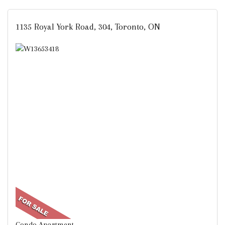
1135 Royal York Road, 304, Toronto, ON
Condo Apartment