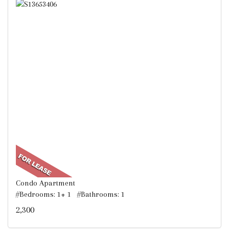
Condo Apartment
#Bedrooms: 1+ 1 #Bathrooms: 1
2,300