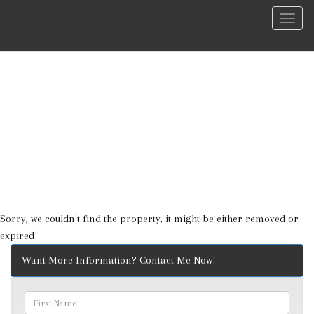
Menu
Sorry, we couldn't find the property, it might be either removed or
expired!
Want More Information? Contact Me Now!