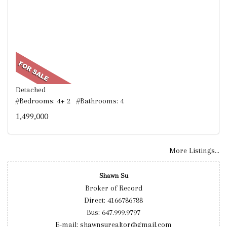
Detached
#Bedrooms: 4+ 2 #Bathrooms: 4
1,499,000
More Listings...
Shawn Su
Broker of Record
Direct: 4166786788
Bus: 647.999.9797
E-mail: shawnsurealtor@gmail.com