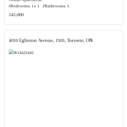
#Bedrooms: 1+ 1 #Bathrooms: 1
545,000
4010 Eglinton Avenue, 1305, Toronto, ON