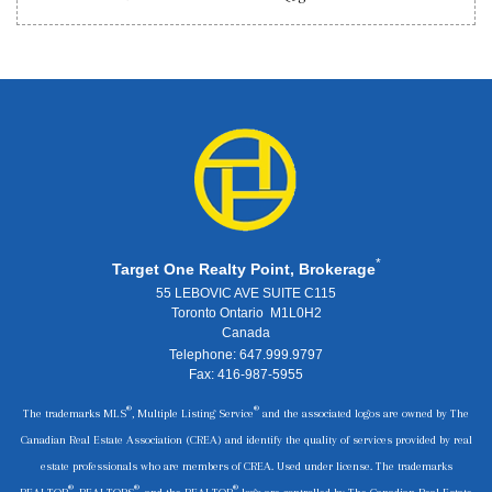
*
Target One Realty Point, Brokerage
55 LEBOVIC AVE SUITE C115
Toronto Ontario M1L0H2
Canada
Telephone: 647.999.9797
Fax: 416-987-5955
®
®
The trademarks MLS
, Multiple Listing Service
and the associated logos are owned by The
Canadian Real Estate Association (CREA) and identify the quality of services provided by real
estate professionals who are members of CREA. Used under license. The trademarks
®
®
®