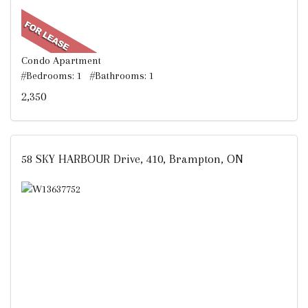
Condo Apartment
#Bedrooms: 1 #Bathrooms: 1
2,350
58 SKY HARBOUR Drive, 410, Brampton, ON