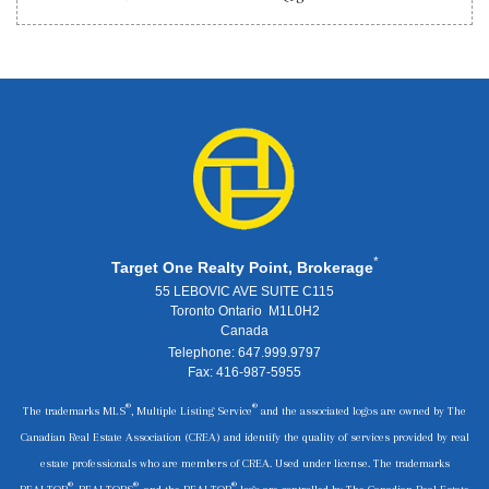
*
Target One Realty Point, Brokerage
55 LEBOVIC AVE SUITE C115
Toronto Ontario M1L0H2
Canada
Telephone: 647.999.9797
Fax: 416-987-5955
®
®
The trademarks MLS
, Multiple Listing Service
and the associated logos are owned by The
Canadian Real Estate Association (CREA) and identify the quality of services provided by real
estate professionals who are members of CREA. Used under license. The trademarks
®
®
®