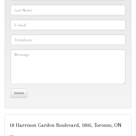
18 Harrison Garden Boulevard, 1805, Toronto, ON