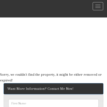
Menu
Sorry, we couldn't find the property, it might be either removed or
expired!
Want More Information? Contact Me Now!