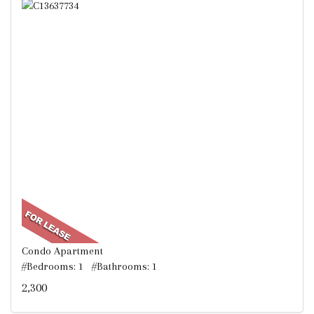
Condo Apartment
#Bedrooms: 1 #Bathrooms: 1
2,300