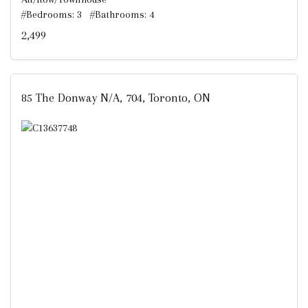
#Bedrooms: 3 #Bathrooms: 4
2,499
85 The Donway N/A, 704, Toronto, ON