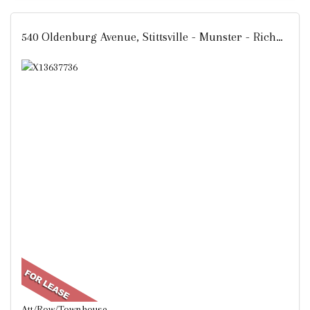
540 Oldenburg Avenue, Stittsville - Munster - Richmond, ON
Att/Row/Townhouse