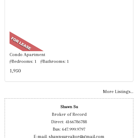
Condo Apartment
#Bedrooms: 1 #Bathrooms: 1
1,950
More Listings...
Shawn Su
Broker of Record
Direct: 4166786788
Bus: 647.999.9797
E-mail: shawnsurealtor@gmail.com