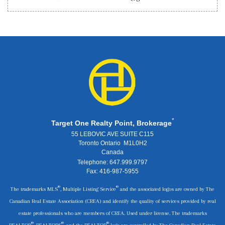
*
Target One Realty Point, Brokerage
55 LEBOVIC AVE SUITE C115
Toronto Ontario M1L0H2
Canada
Telephone: 647.999.9797
Fax: 416-987-5955
®
®
The trademarks MLS
, Multiple Listing Service
and the associated logos are owned by The
Canadian Real Estate Association (CREA) and identify the quality of services provided by real
estate professionals who are members of CREA. Used under license. The trademarks
®
®
®