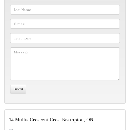
14 Mullis Crescent Cres, Brampton, ON