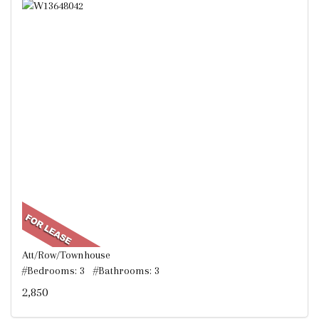
Att/Row/Townhouse
#Bedrooms: 3 #Bathrooms: 3
2,850