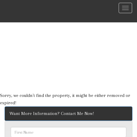
Menu
Sorry, we couldn't find the property, it might be either removed or
expired!
Want More Information? Contact Me Now!