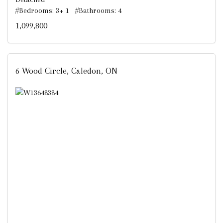
#Bedrooms: 3+ 1 #Bathrooms: 4
1,099,800
6 Wood Circle, Caledon, ON