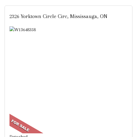
2326 Yorktown Circle Circ, Mississauga, ON
Detached