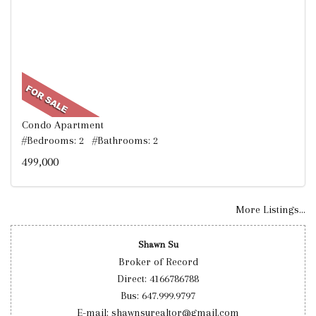
Condo Apartment
#Bedrooms: 2 #Bathrooms: 2
499,000
More Listings...
Shawn Su
Broker of Record
Direct: 4166786788
Bus: 647.999.9797
E-mail: shawnsurealtor@gmail.com