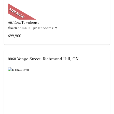
Att/Row/Townhouse
#Bedrooms: 3 #Bathrooms: 2
699,900
8868 Yonge Street, Richmond Hill, ON