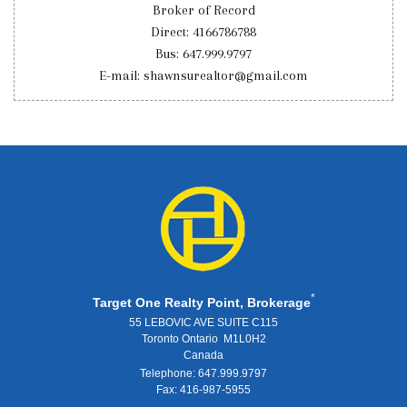
Broker of Record
Direct: 4166786788
Bus: 647.999.9797
E-mail: shawnsurealtor@gmail.com
*
Target One Realty Point, Brokerage
55 LEBOVIC AVE SUITE C115
Toronto Ontario M1L0H2
Canada
Telephone: 647.999.9797
Fax: 416-987-5955