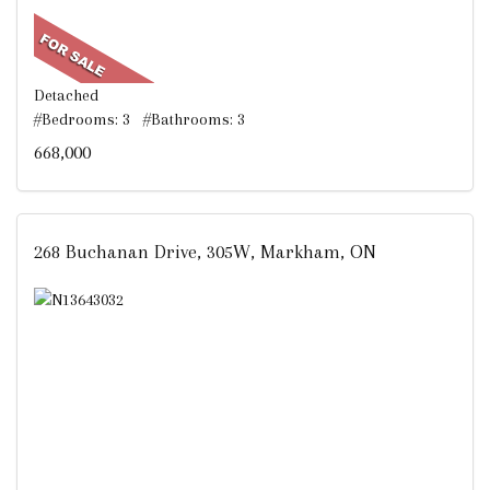
Detached
#Bedrooms: 3 #Bathrooms: 3
668,000
268 Buchanan Drive, 305W, Markham, ON