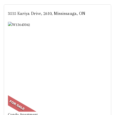
3515 Kariya Drive, 2610, Mississauga, ON
Condo Apartment