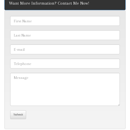
Want More Information? Contact Me Now!