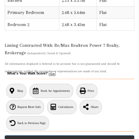
Kitchen
2.13 x 3.57m
Flat
Primary Bedroom
2.68 x 5.64m
Flat
Bedroom 2
2.68 x 3.45m
Flat
Listing Contracted With: Re/Max Realtron Power 7 Realty,
Brokerage
(Independently Owned & Operated)
All information displayed is believed to be accurate but is not guaranteed and should be
independently verified. No warranties or representations are made of any kind.
What's Your Walk Score?
Map
Book An Appointment
Print
Request More Info
Calculators
Share
Back to Previous Page