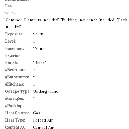
Fee:
298.85
"Common Elements Included","Building Insurance Included","Park
Included"
Exposure:
South
Level:
1
Basement:
"None"
Exterior
Finish:
"Brick"
#Bedrooms:
2
#Bathrooms:
2
#Kitchens:
1
Garage Type:
Underground
#Garages:
1
#Parkings:
1
Heat Source:
Gas
Heat Type:
Forced Air
Central AC:
Central Air