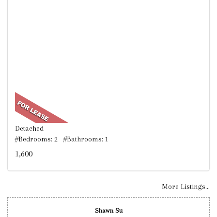
Detached
#Bedrooms: 2 #Bathrooms: 1
1,600
More Listings...
Shawn Su