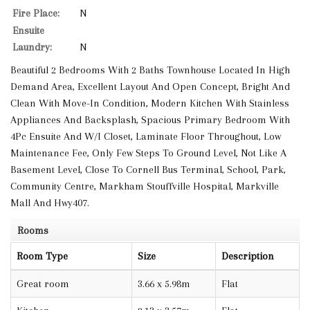
Fire Place:
N
Ensuite
Laundry:
N
Beautiful 2 Bedrooms With 2 Baths Townhouse Located In High
Demand Area, Excellent Layout And Open Concept, Bright And
Clean With Move-In Condition, Modern Kitchen With Stainless
Appliances And Backsplash, Spacious Primary Bedroom With
4Pc Ensuite And W/I Closet, Laminate Floor Throughout, Low
Maintenance Fee, Only Few Steps To Ground Level, Not Like A
Basement Level, Close To Cornell Bus Terminal, School, Park,
Community Centre, Markham Stouffville Hospital, Markville
Mall And Hwy407.
Rooms
Room Type
Size
Description
Great room
3.66 x 5.98m
Flat