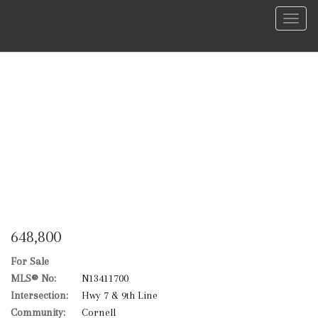
Menu
648,800
For Sale
MLS® No:
N13411700
Intersection:
Hwy 7 & 9th Line
Community:
Cornell