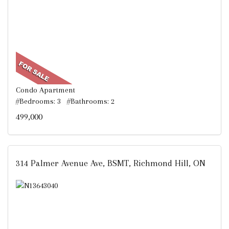
Condo Apartment
#Bedrooms: 3 #Bathrooms: 2
499,000
314 Palmer Avenue Ave, BSMT, Richmond Hill, ON