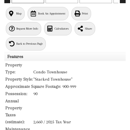
Map
Book An Appointment
Print
Request More Info
Calculators
Share
Back to Previous Page
Features
Property
Type:
Condo Townhouse
Property Style:
"Stacked Townhouse"
Approximate Square Footage:
900-999
Possession:
90
Annual
Property
Taxes
(estimate):
2,660 / 2025 Tax Year
Maintenance