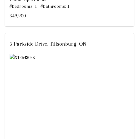
#Bedrooms: 1 #Bathrooms: 1
349,900
3 Parkside Drive, Tillsonburg, ON