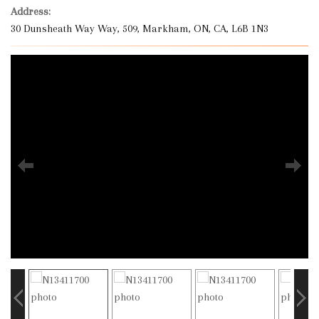
Address:
30 Dunsheath Way Way, 509, Markham, ON, CA, L6B 1N3