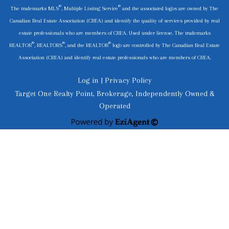
®
®
The trademarks MLS
, Multiple Listing Service
and the associated logos are owned by The
Canadian Real Estate Association (CREA) and identify the quality of services provided by real
estate professionals who are members of CREA. Used under license. The trademarks
®
®
®
REALTOR
, REALTORS
, and the REALTOR
logo are controlled by The Canadian Real Estate
Association (CREA) and identify real estate professionals who are members of CREA.
Log in
|
Privacy Policy
Target One Realty Point, Brokerage, Independently Owned &
Operated